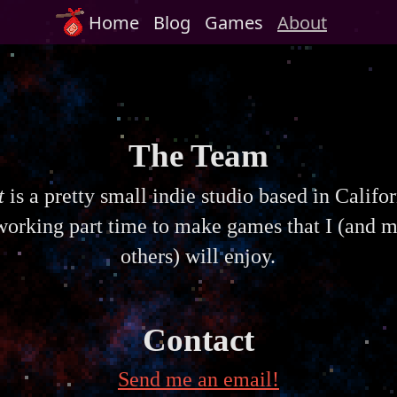
Home
Blog
Games
About
The Team
t
is a pretty small indie studio based in Califo
orking part time to make games that I (and 
others) will enjoy.
Contact
Send me an email!