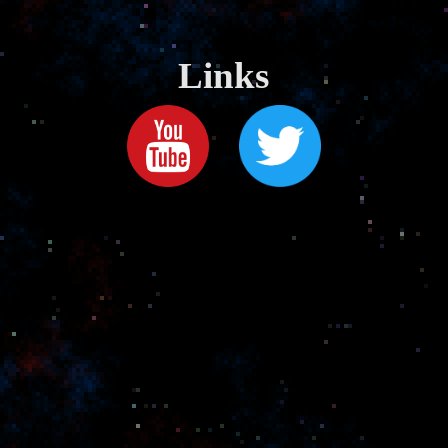
Links