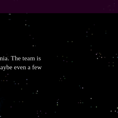
rnia. The team is
maybe even a few