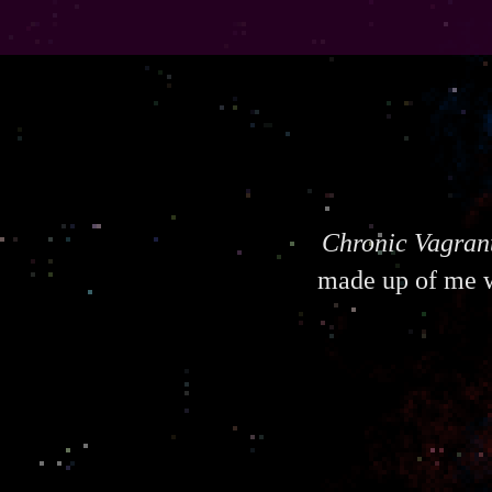
Chronic Vagran
made up of me w