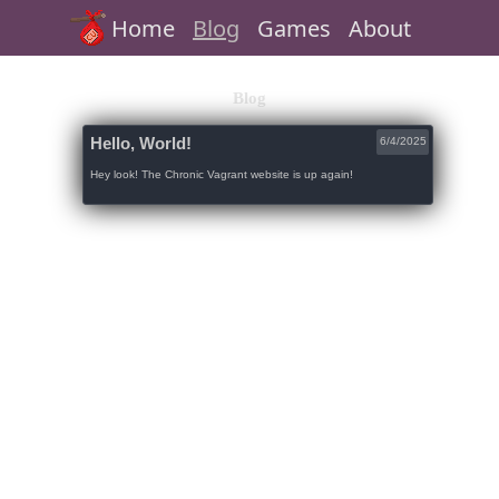
Home
Blog
Games
About
Blog
Hello, World!
6/4/2025
Hey look! The Chronic Vagrant website is up again!